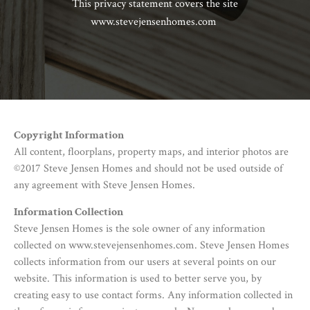
This privacy statement covers the site
www.stevejensenhomes.com
Copyright Information
All content, floorplans, property maps, and interior photos are
©2017 Steve Jensen Homes and should not be used outside of
any agreement with Steve Jensen Homes.
Information Collection
Steve Jensen Homes is the sole owner of any information
collected on www.stevejensenhomes.com. Steve Jensen Homes
collects information from our users at several points on our
website. This information is used to better serve you, by
creating easy to use contact forms. Any information collected in