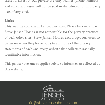
these forms is for our private use only. Names, phone numbers
and email addresses will not be sold or distributed to third party
lists of any kind.
Links
This website contains links to other sites. Please be aware that
Steve Jensen Homes is not responsible for the privacy practices
of such other sites. Steve Jensen Homes encourages our users to
be aware when they leave our site and to read the privacy
statements of each and every website that collects personally
identifiable information.
This privacy statement applies solely to information collected by
this website.
info@stevejensenhomes.com