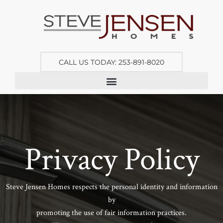
CALL US TODAY: 253-891-8020
Privacy Policy
Steve Jensen Homes respects the personal identity and information
by
promoting the use of fair information practices.