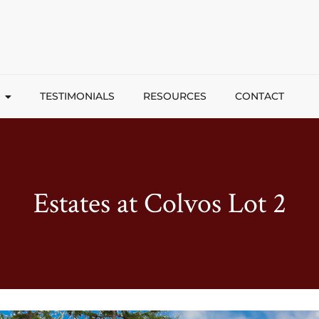
TESTIMONIALS
RESOURCES
CONTACT
Estates at Colvos Lot 2