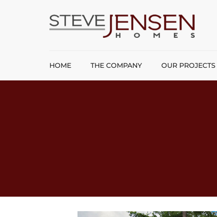
HOME
THE COMPANY
OUR PROJECTS