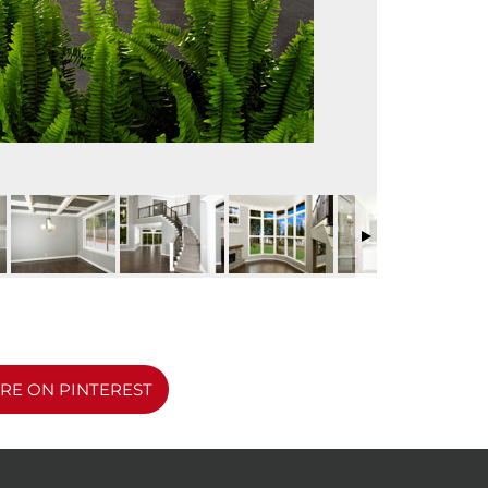
RE ON PINTEREST