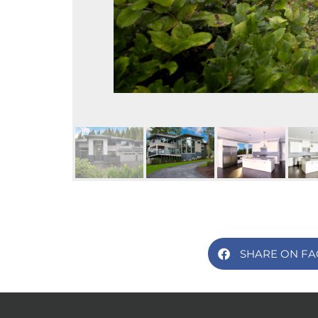
SHARE ON F