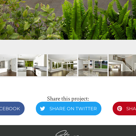
Share this project:
ACEBOOK
SHARE ON TWITTER
SHA