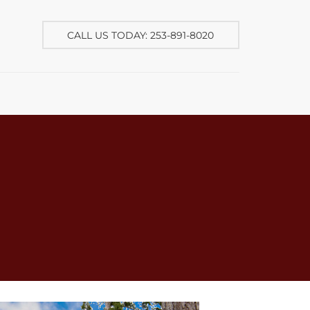
CALL US TODAY: 253-891-8020